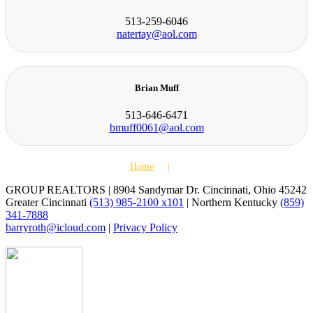
513-259-6046
natertay@aol.com
Brian Muff
513-646-6471
bmuff0061@aol.com
Home
Agents
GROUP REALTORS | 8904 Sandymar Dr. Cincinnati, Ohio 45242
Greater Cincinnati
(513) 985-2100 x101
| Northern Kentucky
(859)
341-7888
barryroth@icloud.com
|
Privacy Policy