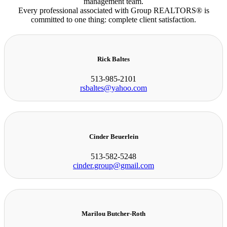
management team.
Every professional associated with Group REALTORS® is
committed to one thing: complete client satisfaction.
Rick Baltes
513-985-2101
rsbaltes@yahoo.com
Cinder Beuerlein
513-582-5248
cinder.group@gmail.com
Marilou Butcher-Roth