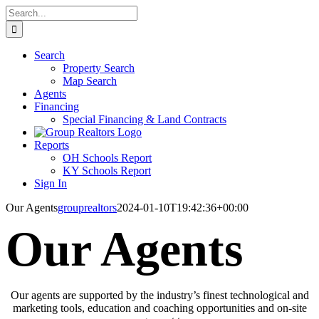
Skip
Search
to
for:
content
Search
Property Search
Map Search
Agents
Financing
Special Financing & Land Contracts
Reports
OH Schools Report
KY Schools Report
Sign In
Our Agents
grouprealtors
2024-01-10T19:42:36+00:00
Our Agents
Our agents are supported by the industry’s finest technological and
marketing tools, education and coaching opportunities and on-site