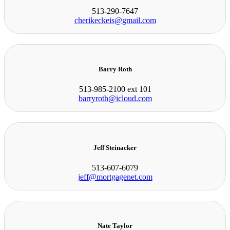
513-290-7647
cherikeckeis@gmail.com
Barry Roth
513-985-2100 ext 101
barryroth@icloud.com
Jeff Steinacker
513-607-6079
jeff@mortgagenet.com
Nate Taylor