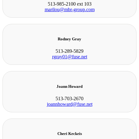
513-985-2100 ext 103
marilou@mbr-group.com
Rodney Gray
513-289-5829
rgray01@fuse.net
Joann Howard
513-703-2670
joannhoward@fuse.net
Cheri Keckeis