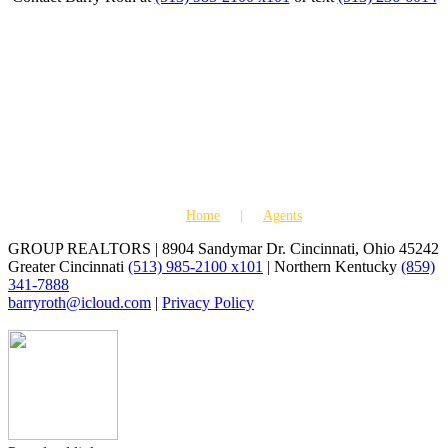
Home
Agents
GROUP REALTORS | 8904 Sandymar Dr. Cincinnati, Ohio 45242
Greater Cincinnati
(513) 985-2100 x101
| Northern Kentucky
(859)
341-7888
barryroth@icloud.com
|
Privacy Policy