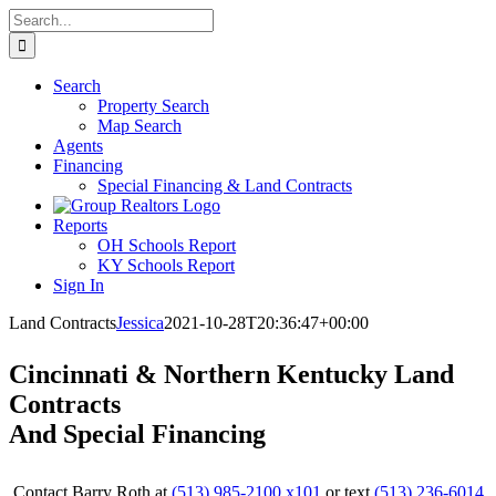
Skip
Search
to
for:
content
Search
Property Search
Map Search
Agents
Financing
Special Financing & Land Contracts
Reports
OH Schools Report
KY Schools Report
Sign In
Land Contracts
Jessica
2021-10-28T20:36:47+00:00
Cincinnati & Northern Kentucky Land
Contracts
And Special Financing
Contact Barry Roth at
(513) 985-2100 x101
or text
(513) 236-6014